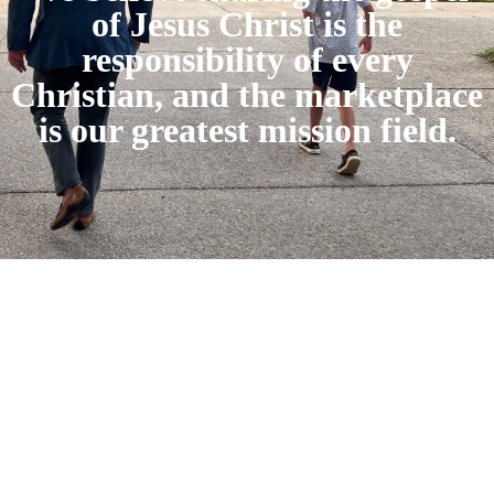
of Jesus Christ is the
responsibility of every
Christian, and the marketplace
is our greatest mission field.
connect on: