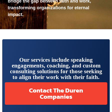
bridge the gap between faith and work,
transforming organizations for eternal
impact.
Our services include speaking
engagements, coaching, and custom
consulting solutions for those seeking
to align their work with their faith.
Contact The Duren
Companies