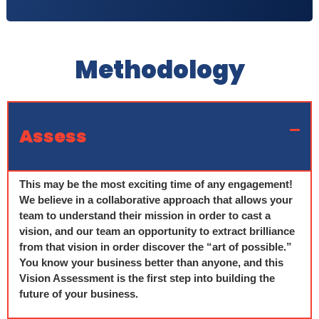
Methodology
Assess
This may be the most exciting time of any engagement!
We believe in a collaborative approach that allows your
team to understand their mission in order to cast a
vision, and our team an opportunity to extract brilliance
from that vision in order discover the “art of possible.”
You know your business better than anyone, and this
Vision Assessment is the first step into building the
future of your business.