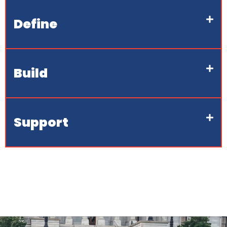
Define
Build
Support