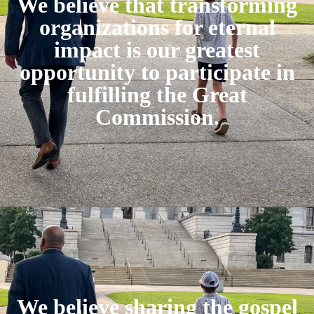
We believe that transforming
organizations for eternal
impact is our greatest
opportunity to participate in
fulfilling the Great
Commission.
We believe sharing the gospel