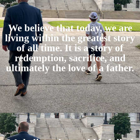
We believe that today, we are
living within the greatest story
of all time. It is a story of
redemption, sacrifice, and
ultimately the love of a father.