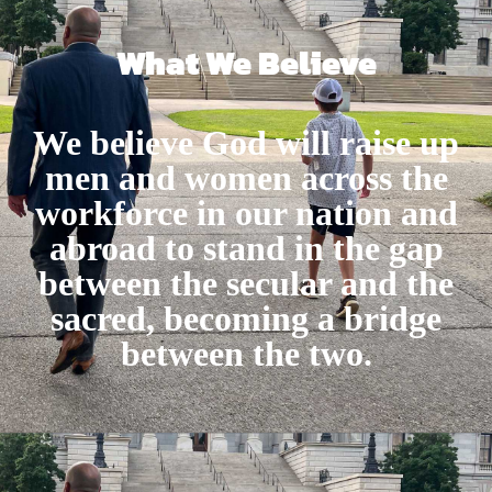
What We Believe
We believe God will raise up
men and women across the
workforce in our nation and
abroad to stand in the gap
between the secular and the
sacred, becoming a bridge
between the two.