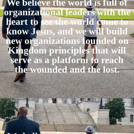
We believe the world is full of
organizational leaders with the
heart to see the world come to
know Jesus, and we will build
new organizations founded on
Kingdom principles that will
serve as a platform to reach
the wounded and the lost.