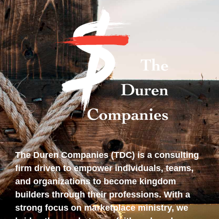
The Duren Companies (TDC) is a consulting
firm driven to empower individuals, teams,
and organizations to become kingdom
builders through their professions. With a
strong focus on marketplace ministry, we